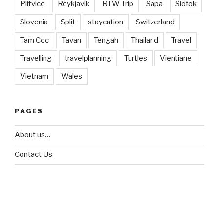
Plitvice
Reykjavik
RTW Trip
Sapa
Siofok
Slovenia
Split
staycation
Switzerland
Tam Coc
Tavan
Tengah
Thailand
Travel
Travelling
travelplanning
Turtles
Vientiane
Vietnam
Wales
PAGES
About us…
Contact Us