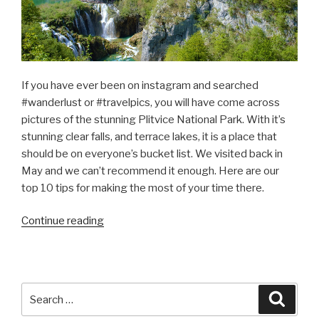
If you have ever been on instagram and searched
#wanderlust or #travelpics, you will have come across
pictures of the stunning Plitvice National Park. With it’s
stunning clear falls, and terrace lakes, it is a place that
should be on everyone’s bucket list. We visited back in
May and we can’t recommend it enough. Here are our
top 10 tips for making the most of your time there.
“Top
Continue reading
10
Tips
for
Plitvice
Search
Searc
National
for: