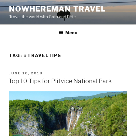
Skip
NOWHEREMAN TRAVEL
to
Travel the world with Cath and Pete
content
Menu
TAG:
#TRAVELTIPS
POSTED
JUNE 16, 2018
ON
Top 10 Tips for Plitvice National Park