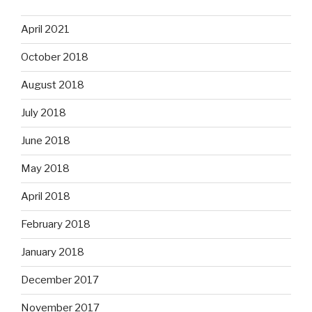
April 2021
October 2018
August 2018
July 2018
June 2018
May 2018
April 2018
February 2018
January 2018
December 2017
November 2017