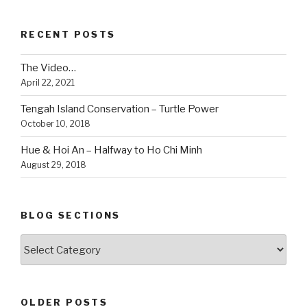
Park”
RECENT POSTS
The Video…
April 22, 2021
Tengah Island Conservation – Turtle Power
October 10, 2018
Hue & Hoi An – Halfway to Ho Chi Minh
August 29, 2018
BLOG SECTIONS
Blog
Sections
OLDER POSTS