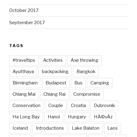
October 2017
September 2017
TAGS
#traveltips
Activities
Axe throwing
Ayutthaya
backpacking
Bangkok
Birmingham
Budapest
Bus
Camping
Chiang Mai
Chiang Rai
Compromise
Conservation
Couple
Croatia
Dubrovnik
Ha Long Bay
Hanoi
Hungary
HÃ©vÃ­z
Iceland
Introductions
Lake Balaton
Laos