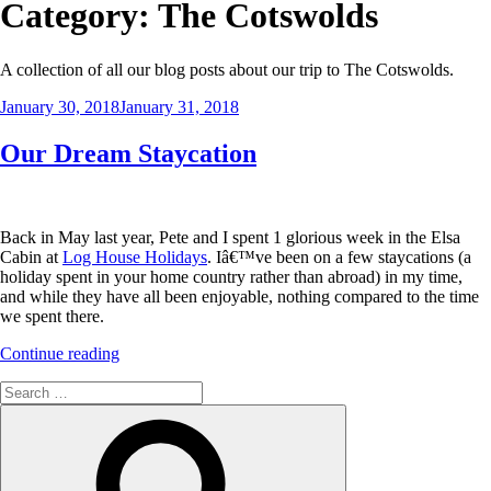
Category:
The Cotswolds
A collection of all our blog posts about our trip to The Cotswolds.
Posted
January 30, 2018
January 31, 2018
on
Our Dream Staycation
Back in May last year, Pete and I spent 1 glorious week in the Elsa
Cabin at
Log House Holidays
. Iâ€™ve been on a few staycations (a
holiday spent in your home country rather than abroad) in my time,
and while they have all been enjoyable, nothing compared to the time
we spent there.
“Our
Continue reading
Dream
Search
Staycation”
for:
Search