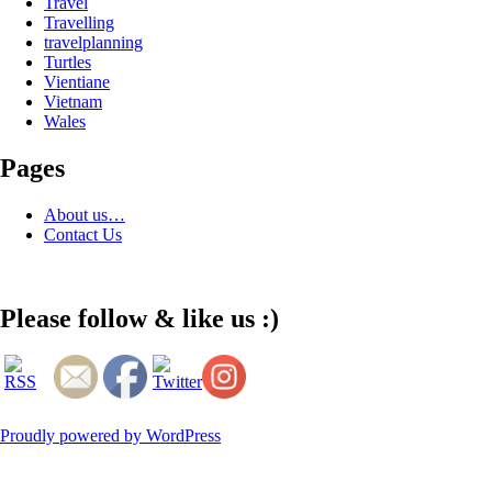
Travel
Travelling
travelplanning
Turtles
Vientiane
Vietnam
Wales
Pages
About us…
Contact Us
Please follow & like us :)
Proudly powered by WordPress