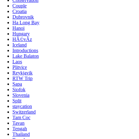
Conservation
Couple
Croatia
Dubrovnik
Ha Long Bay
Hanoi
Hungary
HÃ©vÃ­z
Iceland
Introductions
Lake Balaton
Laos
Plitvice
Reykjavik
RTW Trip
Sapa
Siofok
Slovenia
Split
staycation
Switzerland
Tam Coc
Tavan
Tengah
Thailand