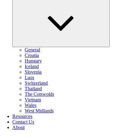
Collapse
child
menu
General
Croatia
Hungary
Iceland
Slovenia
Laos
Switzerland
Thailand
The Cotswolds
Vietnam
Wales
West Midlands
Resources
Contact Us
About