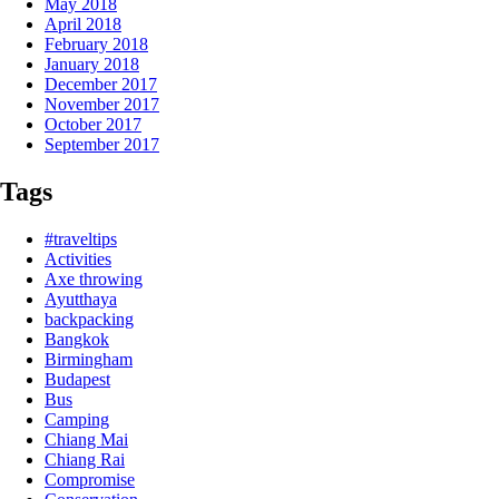
May 2018
April 2018
February 2018
January 2018
December 2017
November 2017
October 2017
September 2017
Tags
#traveltips
Activities
Axe throwing
Ayutthaya
backpacking
Bangkok
Birmingham
Budapest
Bus
Camping
Chiang Mai
Chiang Rai
Compromise