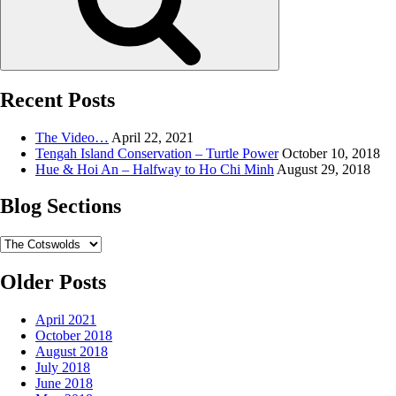
Recent Posts
The Video…
April 22, 2021
Tengah Island Conservation – Turtle Power
October 10, 2018
Hue & Hoi An – Halfway to Ho Chi Minh
August 29, 2018
Blog Sections
Blog
Sections
Older Posts
April 2021
October 2018
August 2018
July 2018
June 2018