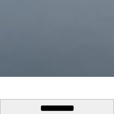
Nowhereman Travel
Travel the world with Cath and Pete