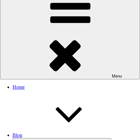
Menu
Home
Blog